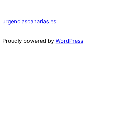
urgenciascanarias.es
Proudly powered by
WordPress